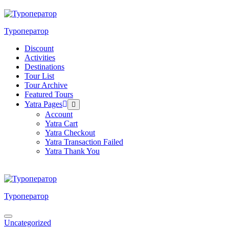
Skip
to
content
Туроператор
Discount
Activities
Destinations
Tour List
Tour Archive
Featured Tours
Yatra Pages
Menu
Toggle
Account
Yatra Cart
Yatra Checkout
Yatra Transaction Failed
Yatra Thank You
Туроператор
Menu
Uncategorized