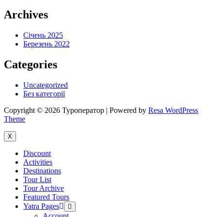
Archives
Січень 2025
Березень 2022
Categories
Uncategorized
Без категорії
Copyright © 2026 Туроператор | Powered by
Resa WordPress
Theme
X
Discount
Activities
Destinations
Tour List
Tour Archive
Featured Tours
Yatra Pages
Menu
Toggle
Account