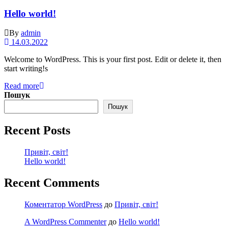
Hello world!
By
admin
14.03.2022
Welcome to WordPress. This is your first post. Edit or delete it, then
start writing!s
Read more
Пошук
Пошук
Recent Posts
Привіт, світ!
Hello world!
Recent Comments
Коментатор WordPress
до
Привіт, світ!
A WordPress Commenter
до
Hello world!