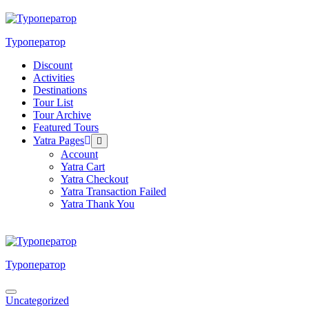
Skip
to
content
Туроператор
Discount
Activities
Destinations
Tour List
Tour Archive
Featured Tours
Yatra Pages
Menu
Toggle
Account
Yatra Cart
Yatra Checkout
Yatra Transaction Failed
Yatra Thank You
Туроператор
Menu
Uncategorized