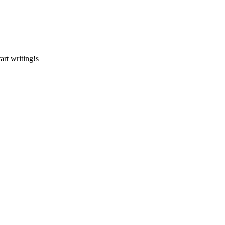
art writing!s