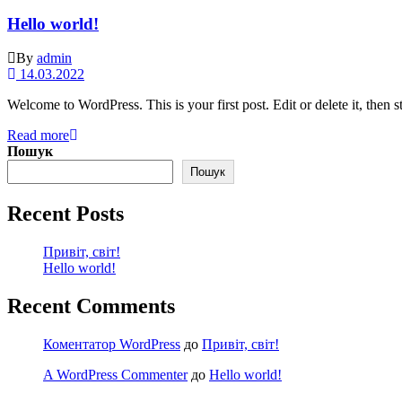
Hello world!
By
admin
14.03.2022
Welcome to WordPress. This is your first post. Edit or delete it, then st
Read more
Пошук
Пошук
Recent Posts
Привіт, світ!
Hello world!
Recent Comments
Коментатор WordPress
до
Привіт, світ!
A WordPress Commenter
до
Hello world!