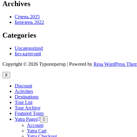
Archives
Січень 2025
Березень 2022
Categories
Uncategorized
Без категорії
Copyright © 2026 Туроператор | Powered by
Resa WordPress The
X
Discount
Activities
Destinations
Tour List
Tour Archive
Featured Tours
Yatra Pages
Menu
Toggle
Account
Yatra Cart
Yatra Checkout