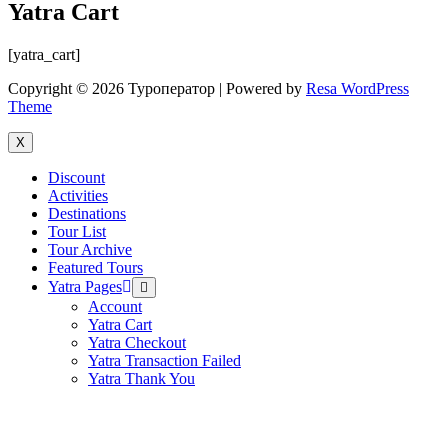
Yatra Cart
[yatra_cart]
Copyright © 2026 Туроператор | Powered by
Resa WordPress
Theme
X
Discount
Activities
Destinations
Tour List
Tour Archive
Featured Tours
Yatra Pages
Menu
Toggle
Account
Yatra Cart
Yatra Checkout
Yatra Transaction Failed
Yatra Thank You