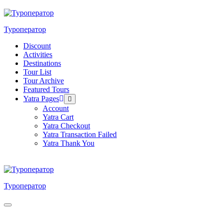
Skip
to
content
Туроператор
Discount
Activities
Destinations
Tour List
Tour Archive
Featured Tours
Yatra Pages
Menu
Toggle
Account
Yatra Cart
Yatra Checkout
Yatra Transaction Failed
Yatra Thank You
Туроператор
Menu