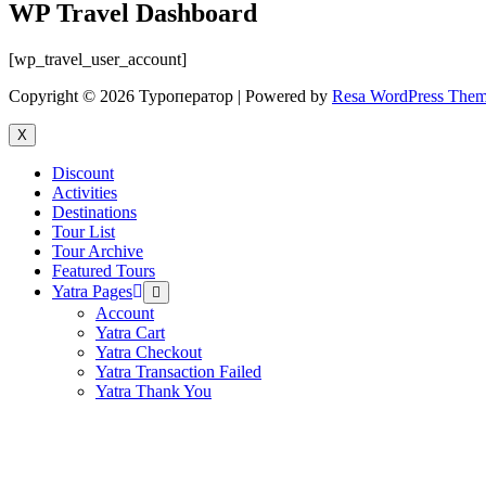
WP Travel Dashboard
[wp_travel_user_account]
Copyright © 2026 Туроператор | Powered by
Resa WordPress The
X
Discount
Activities
Destinations
Tour List
Tour Archive
Featured Tours
Yatra Pages
Menu
Toggle
Account
Yatra Cart
Yatra Checkout
Yatra Transaction Failed
Yatra Thank You