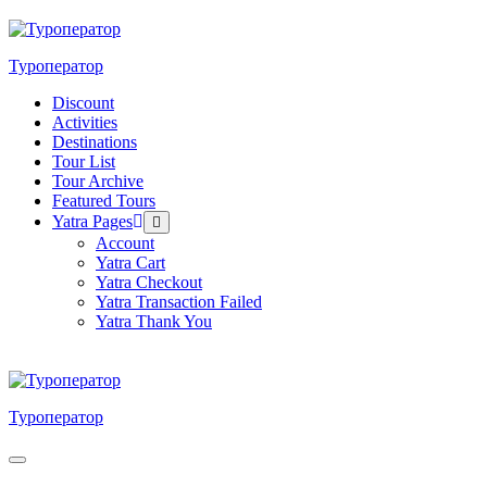
Skip
to
content
Туроператор
Discount
Activities
Destinations
Tour List
Tour Archive
Featured Tours
Yatra Pages
Menu
Toggle
Account
Yatra Cart
Yatra Checkout
Yatra Transaction Failed
Yatra Thank You
Туроператор
Menu