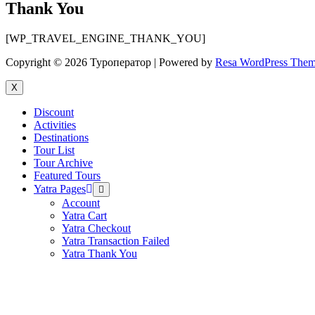
Thank You
[WP_TRAVEL_ENGINE_THANK_YOU]
Copyright © 2026 Туроператор | Powered by
Resa WordPress The
X
Discount
Activities
Destinations
Tour List
Tour Archive
Featured Tours
Yatra Pages
Menu
Toggle
Account
Yatra Cart
Yatra Checkout
Yatra Transaction Failed
Yatra Thank You