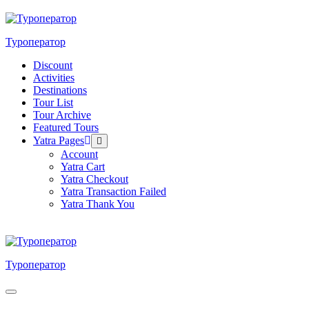
Skip
to
content
Туроператор
Discount
Activities
Destinations
Tour List
Tour Archive
Featured Tours
Yatra Pages
Menu
Toggle
Account
Yatra Cart
Yatra Checkout
Yatra Transaction Failed
Yatra Thank You
Туроператор
Menu