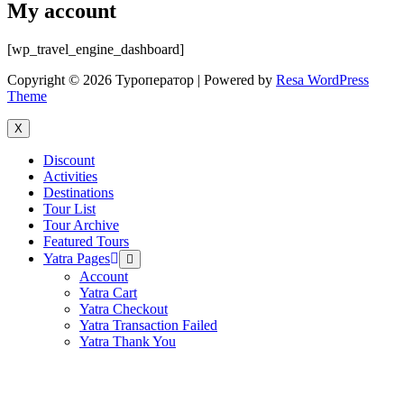
My account
[wp_travel_engine_dashboard]
Copyright © 2026 Туроператор | Powered by
Resa WordPress
Theme
X
Discount
Activities
Destinations
Tour List
Tour Archive
Featured Tours
Yatra Pages
Menu
Toggle
Account
Yatra Cart
Yatra Checkout
Yatra Transaction Failed
Yatra Thank You