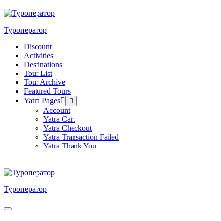
Skip
to
content
Туроператор
Discount
Activities
Destinations
Tour List
Tour Archive
Featured Tours
Yatra Pages
Menu
Toggle
Account
Yatra Cart
Yatra Checkout
Yatra Transaction Failed
Yatra Thank You
Туроператор
Menu